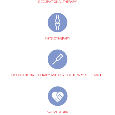
OCCUPATIONAL THERAPY
PHYSIOTHERAPY
OCCUPATIONAL THERAPY AND PHYSIOTHERAPY ASSISTANTS
SOCIAL WORK