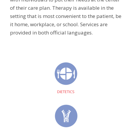
of their care plan. Therapy is available in the
setting that is most convenient to the patient, be
it home, workplace, or school. Services are
provided in both official languages.
DIETETICS