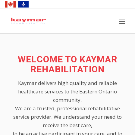
WELCOME TO KAYMAR
REHABILITATION
Kaymar delivers high quality and reliable
healthcare services to the Eastern Ontario
community.
We are a trusted, professional rehabilitative
service provider. We understand your need to
receive the best care,
to be an active participant in your care, and to