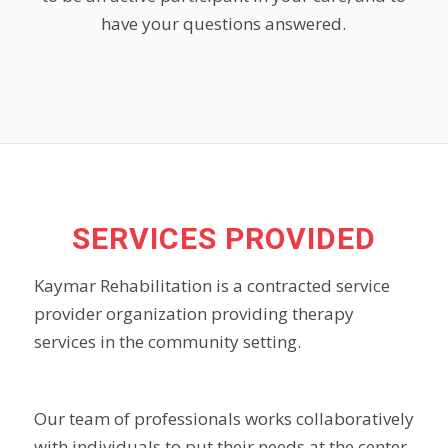
have your questions answered.
SERVICES PROVIDED
Kaymar Rehabilitation is a contracted service
provider organization providing therapy
services in the community setting.
Our team of professionals works collaboratively
with individuals to put their needs at the center