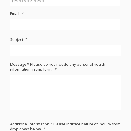
Email
*
Subject
*
Message * Please do not include any personal health
information in this form.
*
Additional Information * Please indicate nature of inquiry from
drop down below
*