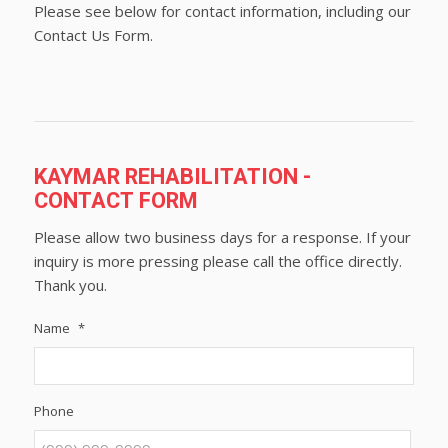
Please see below for contact information, including our
Contact Us Form.
KAYMAR REHABILITATION -
CONTACT FORM
Please allow two business days for a response. If your
inquiry is more pressing please call the office directly.
Thank you.
Name
*
Phone