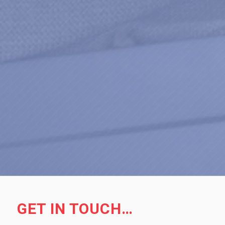
GET IN TOUCH…