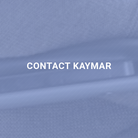
CONTACT KAYMAR